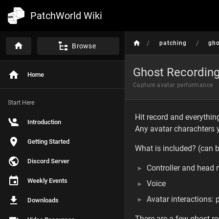
PatchWorld Wiki
/
/
patching
gho
Browse
Ghost Recordin
Home
Capture avatar performance
Start Here
Hit record and everythi
Introduction
Any avatar charachters y
Getting Started
What is included? (can 
Discord Server
Controller and head
Weekly Events
Voice
Avatar interactions: 
Downloads
There are a few ghost rec