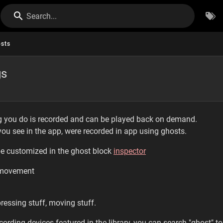
Search...
sts
gs
ng you do is recorded and can be played back on demand.
ou see in the app, were recorded in app using ghosts.
be customized in the ghost block
inspector
 movement
pressing stuff, moving stuff.
ording devices featured in the library, you can search "ghost" to