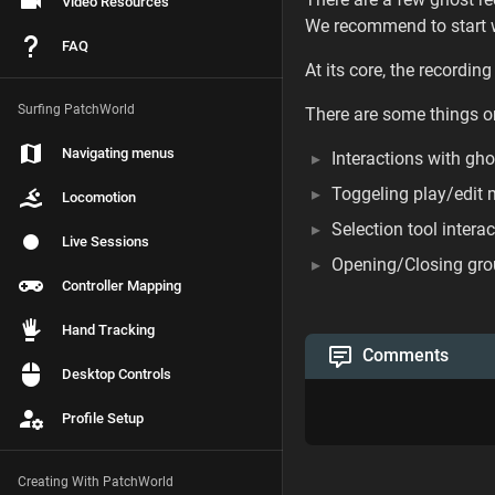
Video Resources
We recommend to start w
FAQ
At its core, the recordin
Surfing PatchWorld
There are some things o
Navigating menus
Interactions with gho
Toggeling play/edit
Locomotion
Selection tool intera
Live Sessions
Opening/Closing gr
Controller Mapping
Hand Tracking
Comments
Desktop Controls
Profile Setup
Creating With PatchWorld