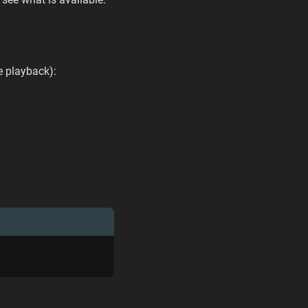
e playback):