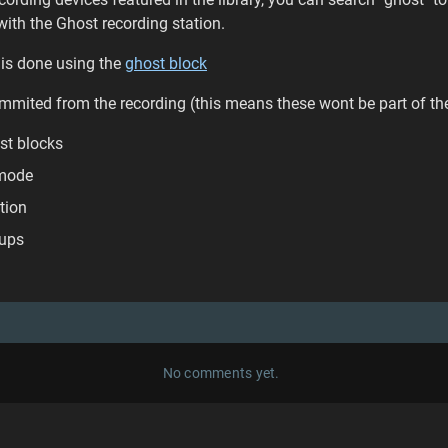
ith the Ghost recording station.
g is done using the
ghost block
mmited from the recording (this means these wont be part of th
st blocks
 mode
ction
oups
No comments yet.