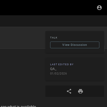
TALK
View Discussion
Edit
LAST EDITED BY
QA_
01/02/2026
 see what is available.